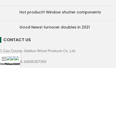
Hot product!! Window shutter components
Good News! turnover doubles in 2021
CONTACT US
Cao County Jialiduo Wood Products Co.,Ltd.
Mobile: +86-16605307359
Menu
Phone
WhatsAPP
Email
E-mall: info@chinamillwork.com
Whatsapp: +86-16605307359
Wechat: 16605307359
Copyright © Cao County Jialiduo Wood Products Co.,Ltd.