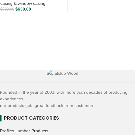
casing & window casing
$
630.00
$
700.00
Founded in the year of 2003, with more than decades of producing
experiences,
our products gets great feedback from customers.
PRODUCT CATEGORIES
Profiles Lumber Products