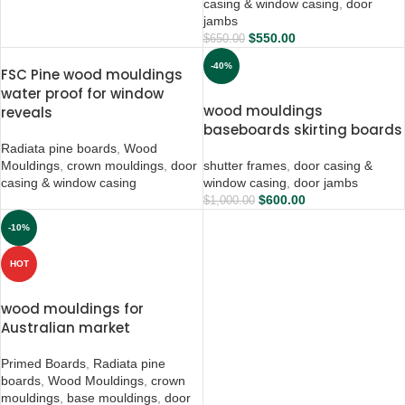
casing & window casing
,
door
jambs
$
550.00
$
650.00
-40%
FSC Pine wood mouldings
water proof for window
wood mouldings
reveals
baseboards skirting boards
Radiata pine boards
,
Wood
Mouldings
,
crown mouldings
,
door
shutter frames
,
door casing &
casing & window casing
window casing
,
door jambs
$
600.00
$
1,000.00
-10%
HOT
wood mouldings for
Australian market
Primed Boards
,
Radiata pine
boards
,
Wood Mouldings
,
crown
mouldings
,
base mouldings
,
door