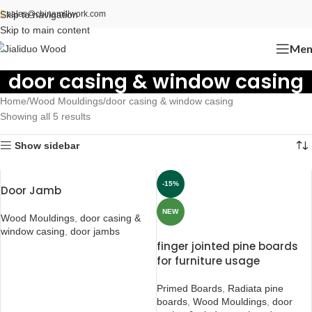
Skip to navigation
sales@chinamillwork.com
Skip to main content
Men
door casing & window casing
Home
Wood Mouldings
door casing & window casing
Showing all 5 results
Show sidebar
-15%
Door Jamb
NEW
Wood Mouldings
,
door casing &
window casing
,
door jambs
finger jointed pine boards
for furniture usage
Primed Boards
,
Radiata pine
boards
,
Wood Mouldings
,
door