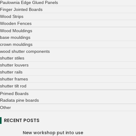
Paulownia Edge Glued Panels
Finger Jointed Boards
Wood Strips
Wooden Fences
Wood Mouldings
base mouldings
crown mouldings
wood shutter components
shutter stiles
shutter louvers
shutter rails
shutter frames
shutter tilt rod
Primed Boards
Radiata pine boards
Other
RECENT POSTS
New workshop put into use