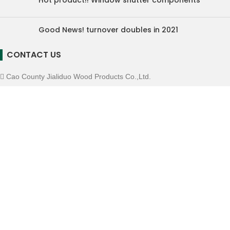
Hot product!! Window shutter components
Good News! turnover doubles in 2021
CONTACT US
Cao County Jialiduo Wood Products Co.,Ltd.
Mobile: +86-16605307359
E-mall: info@chinamillwork.com
Whatsapp: +86-16605307359
Wechat: 16605307359
Copyright © Cao County Jialiduo Wood Products Co.,Ltd.
We use cookies to improve your experience on our website. By
browsing this website, you agree to our use of cookies.
ACCEPT
Menu