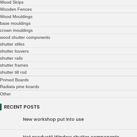
Wood Strips
Wooden Fences
Wood Mouldings
base mouldings
crown mouldings
wood shutter components
shutter stiles
shutter louvers
shutter rails
shutter frames
shutter tilt rod
Primed Boards
Radiata pine boards
Other
RECENT POSTS
New workshop put into use