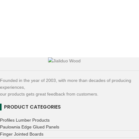
Founded in the year of 2003, with more than decades of producing
experiences,
our products gets great feedback from customers.
PRODUCT CATEGORIES
Profiles Lumber Products
Paulownia Edge Glued Panels
Finger Jointed Boards