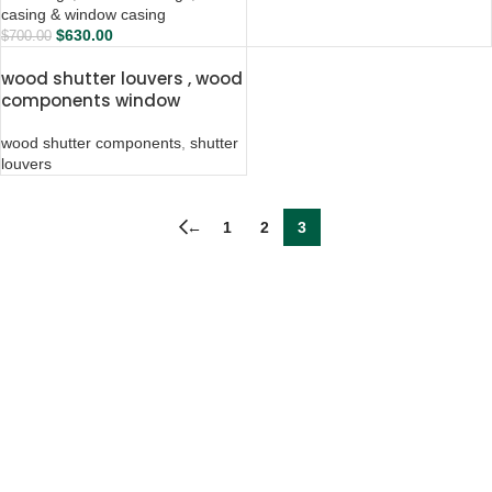
casing & window casing
$
630.00
$
700.00
wood shutter louvers , wood
components window
shutters
wood shutter components
,
shutter
louvers
←
1
2
3