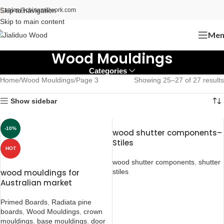
Skip to navigation
sales@chinamillwork.com
Skip to main content
Men
Wood Mouldings
Categories
Home
Wood Mouldings
Page 3
Showing 25–27 of 27 results
Show sidebar
-10%
wood shutter components–
Stiles
HOT
wood shutter components
,
shutter
wood mouldings for
stiles
Australian market
Primed Boards
,
Radiata pine
boards
,
Wood Mouldings
,
crown
mouldings
,
base mouldings
,
door