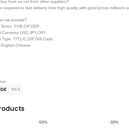
 buy from us not from other suppliers?
n experience fast delivery time high quality with good prices millwork su
can we provide?
y Terms: FOB,CIF,DDP;
t Currency:USD,JPY,CNY;
 Type: T/T,L/C,D/P D/A,Cash;
English,Chinese
tion
ODE
VV-4
roducts
-50%
-30%