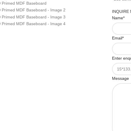
INQUIRE
Name
*
Email
*
Enter enqu
Message