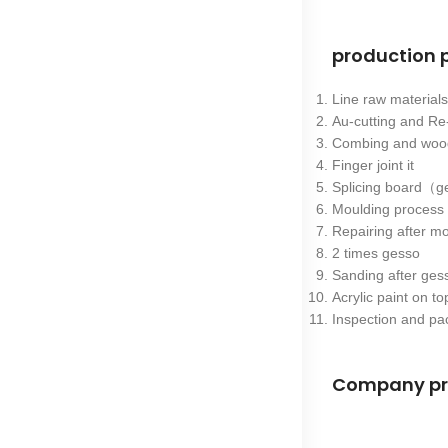
production 
Line raw materia
Au-cutting and Re
Combing and wood
Finger joint it
Splicing board（ge
Moulding proces
Repairing after m
2 times gesso
Sanding after ge
Acrylic paint on to
Inspection and pa
Company pr