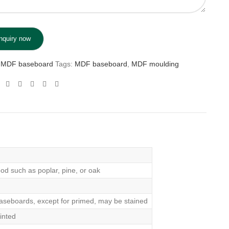
MDF baseboard
Tags:
MDF baseboard
,
MDF moulding
od such as poplar, pine, or oak
aseboards, except for primed, may be stained
inted