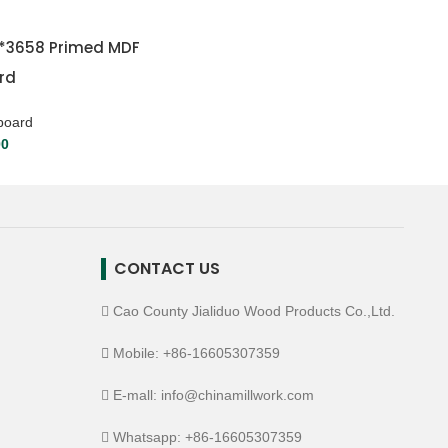
5*3658 Primed MDF
rd
board
00
CONTACT US
Cao County Jialiduo Wood Products Co.,Ltd.
Mobile: +86-16605307359
E-mall: info@chinamillwork.com
Whatsapp: +86-16605307359