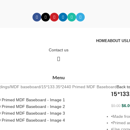
HOME
ABOUT US
L
Contact us
Menu
dings
MDF baseboard
15*133.35*2440 Primed MDF Baseboard
Back t
15*13
$
6.
$
9.00
•
Made fro
•
Primed an
•
Use corne