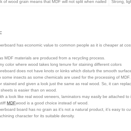
k of wood grain means that MDF will not split when nailed
Strong, li
:
berboard has economic value to common people as it is cheaper at cost
s MDF materials are produced from a recycling process.
 any color where wood takes long tenure for staining different colors
breboard does not have knots or kinks which disturb the smooth surfac
to some insects as some chemicals are used for the processing of MDF.
or stained and given a look just the same as real wood. So, it can repla
sheets is easier than on wood.
h a look like real wood veneers, laminators may easily be attached to i
stiff
MDF
wood is a good choice instead of wood.
erboard board has no grain as it’s not a natural product, it’s easy to cu
chining character for its suitable density.