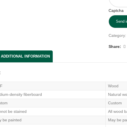
Captcha
Category:
Share:
ADDITIONAL INFORMATION
：
F
Wood
ium-density fiberboard
Natural wo
stom
Custom
not be stained
All wood b
 be painted
May be pa