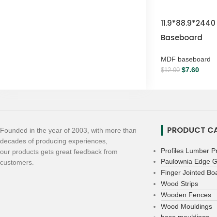
11.9*88.9*244
Baseboard
MDF baseboard
$
7.60
$
12.00
PRODUCT CA
Founded in the year of 2003, with more than
decades of producing experiences,
Profiles Lumber P
our products gets great feedback from
Paulownia Edge G
customers.
Finger Jointed Bo
Wood Strips
Wooden Fences
Wood Mouldings
base mouldings