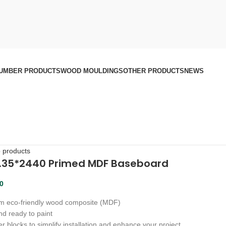
UMBER PRODUCTS
WOOD MOULDINGS
OTHER PRODUCTS
NEWS
o products
3.35*2440 Primed MDF Baseboard
00
m eco-friendly wood composite (MDF)
d ready to paint
r blocks to simplify installation and enhance your project