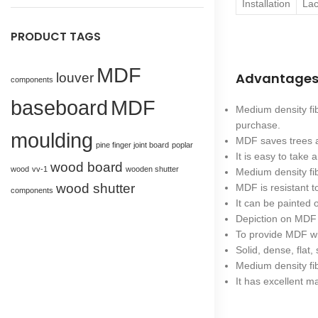
Installation
Lac
PRODUCT TAGS
MDF
Advantages
louver
components
baseboard
MDF
Medium density fi
purchase.
moulding
MDF saves trees a
pine finger joint board
poplar
It is easy to take
wood board
wood
vv-1
wooden shutter
Medium density fi
wood shutter
MDF is resistant 
components
It can be painted 
Depiction on MDF 
To provide MDF wit
Solid, dense, flat, 
Medium density fib
It has excellent ma