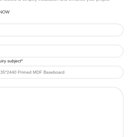
 NOW
iry subject
*