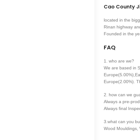
Cao County Ji
located in the bi
Rinan highway and
Founded in the ye
FAQ
1. who are we?
We are based in S
Europe(5.00%),Ea
Europe(2.00%). Th
2. how can we gua
Always a pre-prod
Always final Inspe
3.what can you bu
Wood Mouldings, 