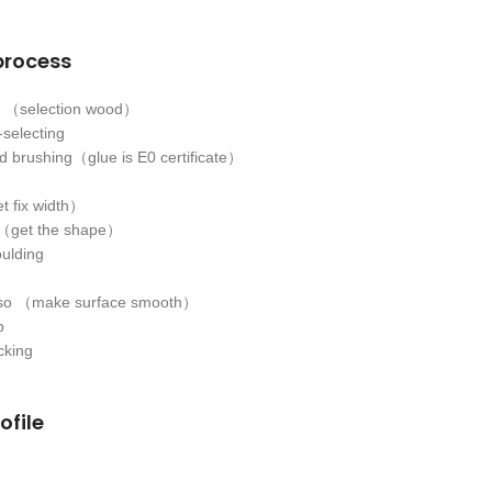
process
ls （selection wood）
-selecting
 brushing（glue is E0 certificate）
t fix width）
s（get the shape）
oulding
sso （make surface smooth）
p
cking
ofile