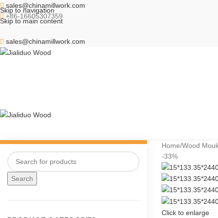
sales@chinamillwork.com
Skip to navigation
+86-16605307359
Skip to main content
sales@chinamillwork.com
Home
Wood Moul
-33%
Search
Click to enlarge