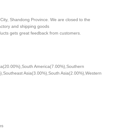
City, Shandong Province. We are closed to the
actory and shipping goods
ducts gets great feedback from customers.
nia(20.00%),South America(7.00%),Southern
,Southeast Asia(3.00%),South Asia(2.00%),Western
es