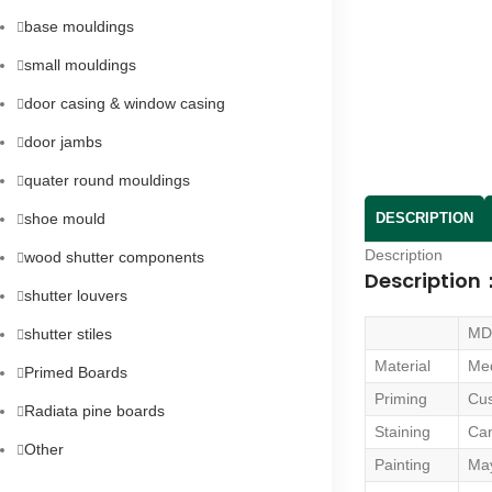
base mouldings
small mouldings
door casing & window casing
door jambs
quater round mouldings
shoe mould
DESCRIPTION
Description
wood shutter components
Description
shutter louvers
MD
shutter stiles
Material
Med
Primed Boards
Priming
Cu
Radiata pine boards
Staining
Can
Other
Painting
May