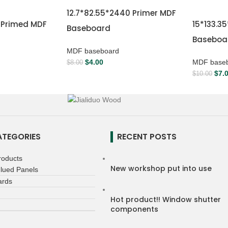
12.7*82.55*2440 Primer MDF
0 Primed MDF
15*133.3
Baseboard
Baseboa
MDF baseboard
$
4.00
MDF base
$
8.00
$
7.
$
10.00
TEGORIES
RECENT POSTS
roducts
New workshop put into use
lued Panels
ards
Hot product!! Window shutter
components