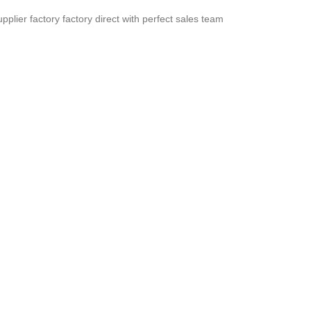
pplier factory factory direct with perfect sales team