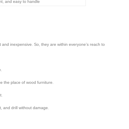
ght, and easy to handle
 and inexpensive. So, they are within everyone’s reach to
e.
ce the place of wood furniture.
t.
t, and drill without damage.