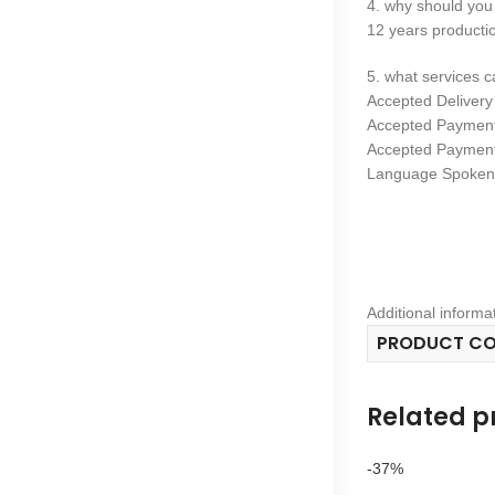
4. why should you
12 years productio
5. what services 
Accepted Deliver
Accepted Paymen
Accepted Payment
Language Spoken:
Additional informa
PRODUCT C
Related p
-37%