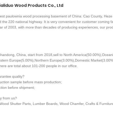
aliduo Wood Products Co., Ltd
ggest paulownia wood processing basement of China: Cao County, Heze 
 the 220 national highway. It is very convenient for customer coming f
ar of 2003, with more than decades of producing experiences, our pro
handong, China, start from 2018,sell to North America(50.00%),Ocea
stern Europe(5.00%),Northern Europe(3.00%),Domestic Market(3.00%)
ere are total about 101-200 people in our office.
rantee quality?
uction sample before mass production;
ction before shipment;
y from us?
Wood Shutter Parts, Lumber Boards, Wood Chamfer, Crafts & Furnitur