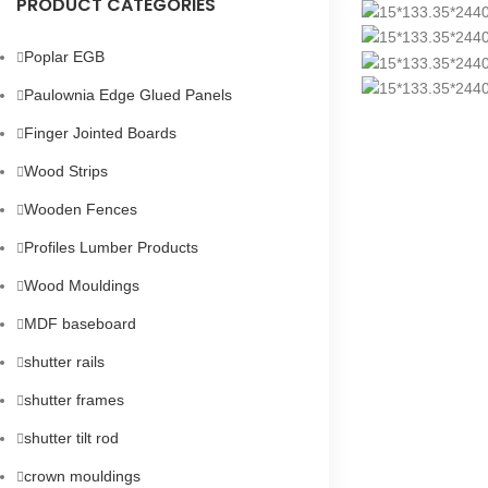
PRODUCT CATEGORIES
Poplar EGB
Paulownia Edge Glued Panels
Finger Jointed Boards
Wood Strips
Wooden Fences
Profiles Lumber Products
Wood Mouldings
MDF baseboard
shutter rails
shutter frames
shutter tilt rod
crown mouldings